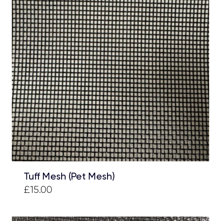
Tuff Mesh (Pet Mesh)
£15.00