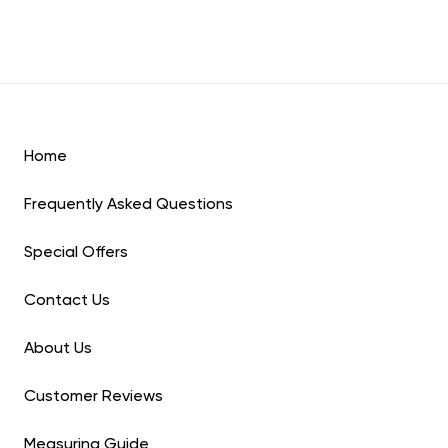
Home
Frequently Asked Questions
Special Offers
Contact Us
About Us
Customer Reviews
Measuring Guide