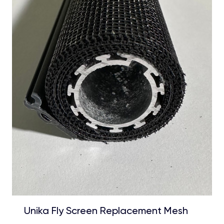
Unika Fly Screen Replacement Mesh