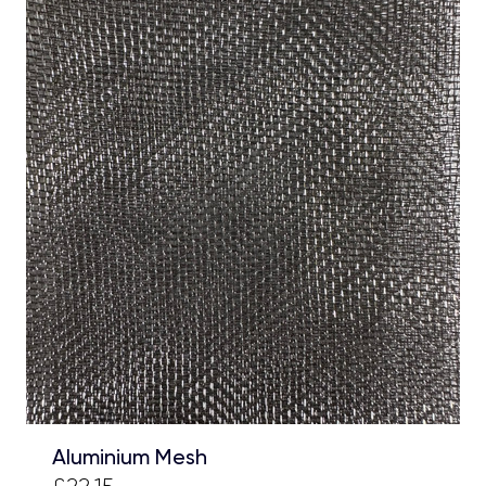
Aluminium Mesh