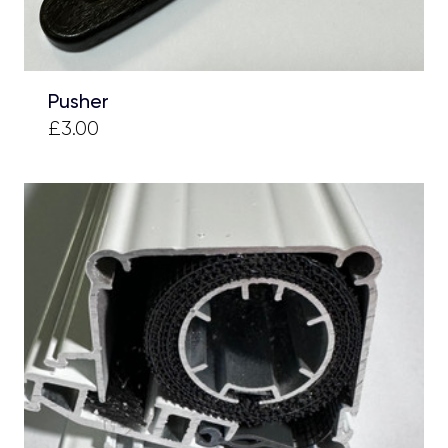
Pusher
£3.00