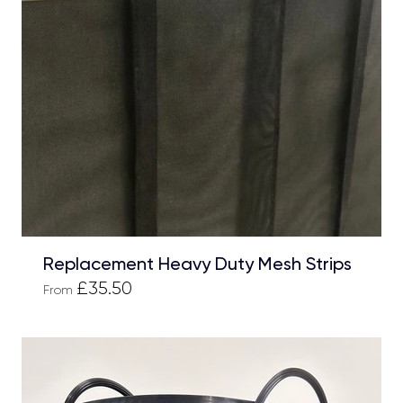
Replacement Heavy Duty Mesh Strips
£35.50
From