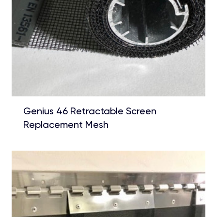
Genius 46 Retractable Screen
Replacement Mesh