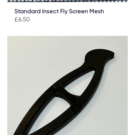
Standard Insect Fly Screen Mesh
£6.50