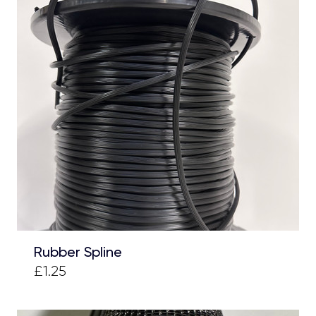
Rubber Spline
£1.25