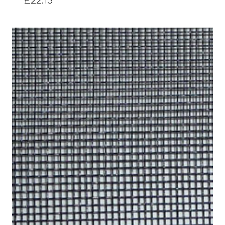
£22.15