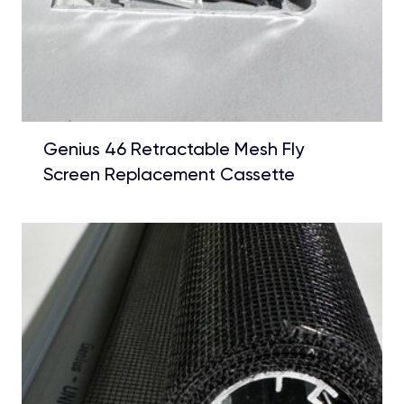
Genius 46 Retractable Mesh Fly
Screen Replacement Cassette