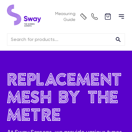
Measuring
Guide
Replacement
Mesh by the
Metre
At Sway Screens, we provide various types