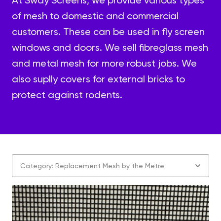
of mesh to domestic and commercial
customers. These can be used in fly screen
windows and doors. We sell fibreglass mesh
and metal mesh for more robust jobs. We
also suplly covers for external bricks to
protect against rodents.
Category: Replacement Mesh by the Metre