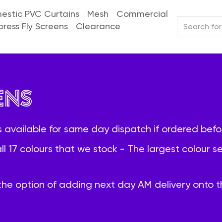
stic PVC Curtains
Mesh
Commercial
press Fly Screens
Clearance
ens
 available for same day dispatch if ordered befo
all 17 colours that we stock - The largest colour 
he option of adding next day AM delivery onto th