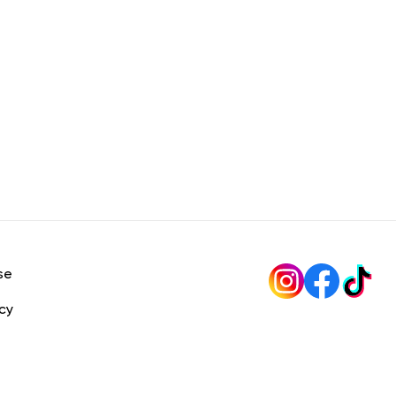
se
icy