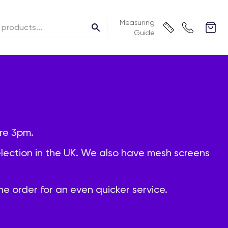
Measuring
Guide
re 3pm.
selection in the UK. We also have mesh screens
e order for an even quicker service.