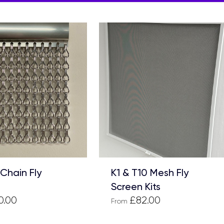
 Chain Fly
K1 & T10 Mesh Fly
Screen Kits
0.00
£82.00
From