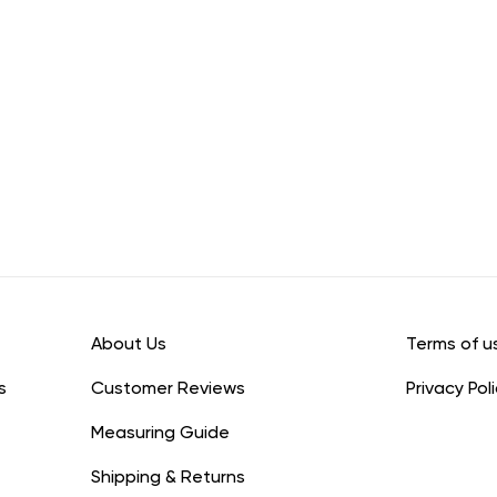
About Us
Terms of u
s
Customer Reviews
Privacy Pol
Measuring Guide
Shipping & Returns