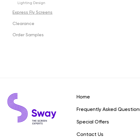
Lighting Design
Express Fly Screens
Clearance
Order Samples
Home
Frequently Asked Question
Special Offers
Contact Us