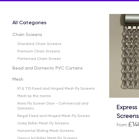
All Categories
Chain Screens
Standard Chain Screens
Premium Chain Screens
Patterned Chain Screen
Bead and Domestic PVC Curtains
Mesh
K1 & T10 Fixed and Hinged Mesh Fly Screens
Mesh by the metre
Nova Fly Screen Door - Commercial and
Express
Domestic
Screens
Regal Fixed and Hinged Mesh Fly Screen
£14
Unika Roller Mesh Fly Screens
From
Horizontal Sliding Mesh Screens
Genius 46 Roller Mesh Fly Screens