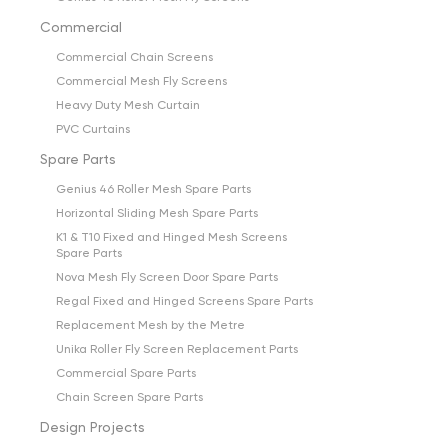
Commercial
Commercial Chain Screens
Commercial Mesh Fly Screens
Heavy Duty Mesh Curtain
PVC Curtains
Spare Parts
Genius 46 Roller Mesh Spare Parts
Horizontal Sliding Mesh Spare Parts
K1 & T10 Fixed and Hinged Mesh Screens
Spare Parts
Nova Mesh Fly Screen Door Spare Parts
Regal Fixed and Hinged Screens Spare Parts
Replacement Mesh by the Metre
Unika Roller Fly Screen Replacement Parts
Commercial Spare Parts
Chain Screen Spare Parts
Design Projects