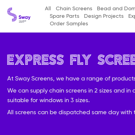
All
Chain Screens
Bead and Dome
Spare Parts
Design Projects
Ex
Order Samples
Express Fly Scre
At Sway Screens, we have a range of products
We can supply chain screens in 2 sizes and in 
suitable for windows in 3 sizes.
All screens can be dispatched same day with t