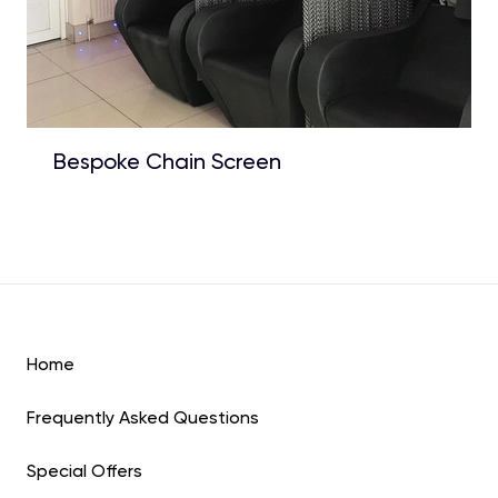
Bespoke Chain Screen
Home
Frequently Asked Questions
Special Offers