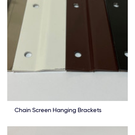
Chain Screen Hanging Brackets