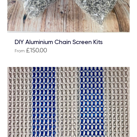
DIY Aluminium Chain Screen Kits
£150.00
From