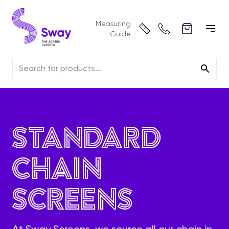
Measuring
Guide
Standard
Chain
Screens
At Sway Screens, we source all our chain in