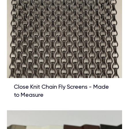
Close Knit Chain Fly Screens - Made
to Measure