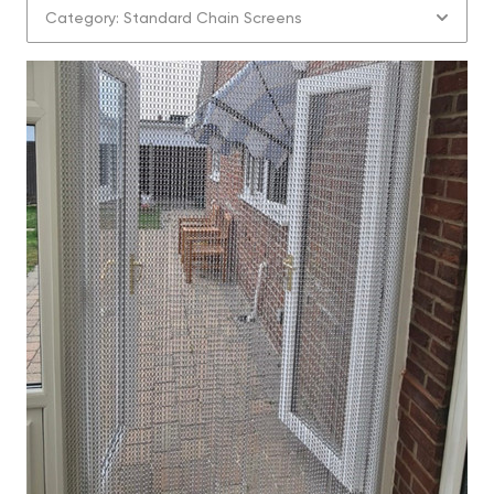
Category: Standard Chain Screens