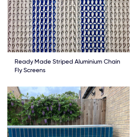
Ready Made Striped Aluminium Chain
Fly Screens