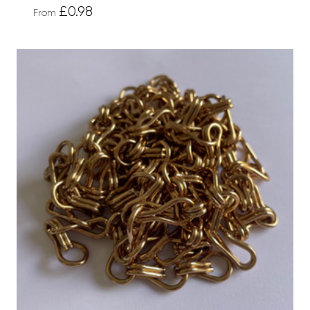
£0.98
From