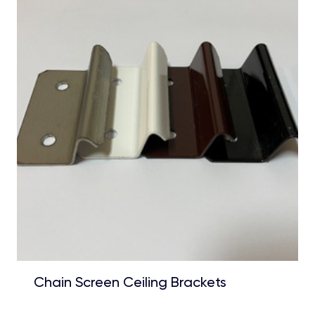
Chain Screen Ceiling Brackets