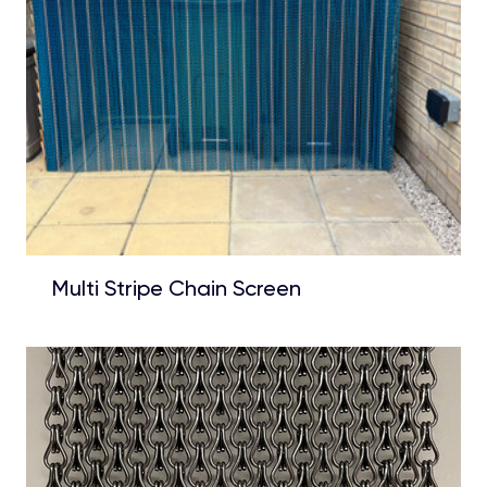
Multi Stripe Chain Screen