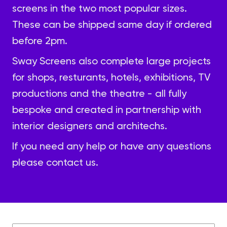
screens in the two most popular sizes.
These can be shipped same day if ordered
before 2pm.
Sway Screens also complete large projects
for shops, resturants, hotels, exhibitions, TV
productions and the theatre - all fully
bespoke and created in partnership with
interior designers and architechs.
If you need any help or have any questions
please
contact us.