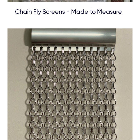
Chain Fly Screens - Made to Measure