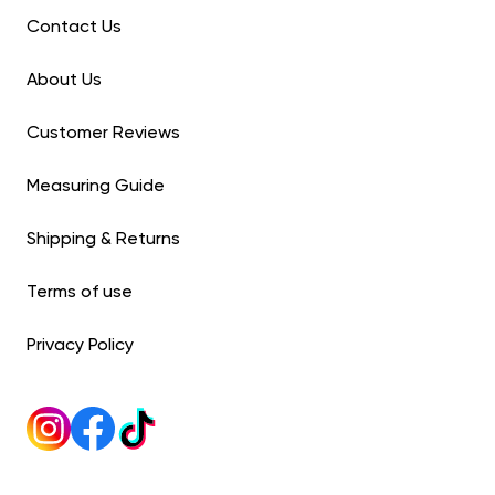
Contact Us
About Us
Customer Reviews
Measuring Guide
Shipping & Returns
Terms of use
Privacy Policy