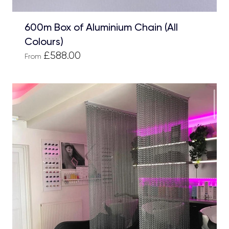
600m Box of Aluminium Chain (All
Colours)
£588.00
From