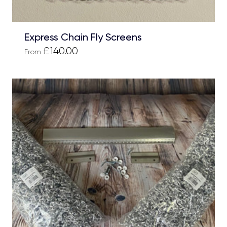
Express Chain Fly Screens
£140.00
From