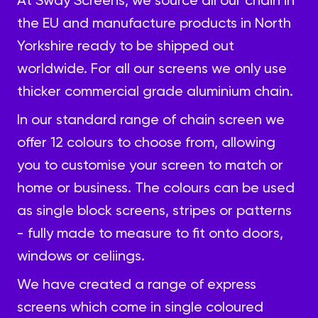
the EU and manufacture products in North
Yorkshire ready to be shipped out
worldwide. For all our screens we only use
thicker commercial grade aluminium chain.
In our standard range of chain screen we
offer
12 colours
to choose from, allowing
you to customise your screen to match or
home or business. The colours can be used
as single block screens, stripes or patterns
- fully made to measure to fit onto doors,
windows or celiings.
We have created a range of
express
screens
which come in single coloured