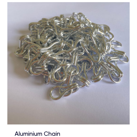
Aluminium Chain